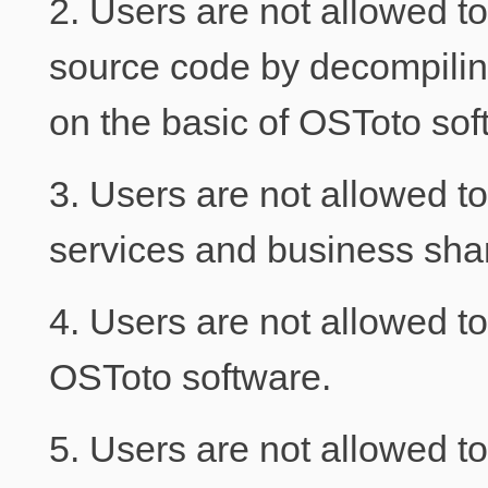
2. Users are not allowed t
source code by decompili
on the basic of OSToto sof
3. Users are not allowed to
services and business share
4. Users are not allowed t
OSToto software.
5. Users are not allowed to