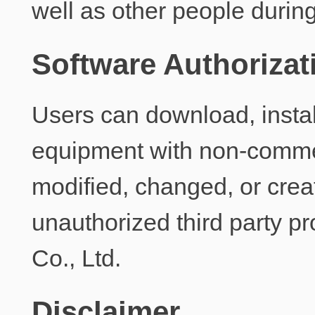
well as other people durin
Software Authorizat
Users can download, instal
equipment with non-commer
modified, changed, or creat
unauthorized third party p
Co., Ltd.
Disclaimer