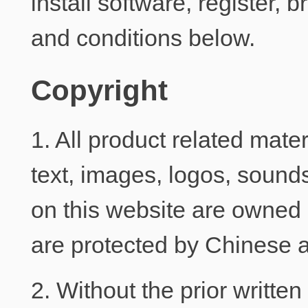
install software, register,
and conditions below.
Copyright
1. All product related mater
text, images, logos, sounds
on this website are owned 
are protected by Chinese a
2. Without the prior writte