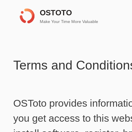
OSTOTO
Make Your Time More Valuable
Terms and Condition
OSToto provides informati
you get access to this web