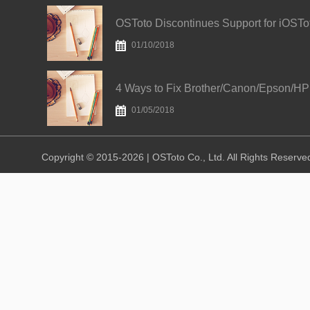
01/10/2018
01/05/2018
Copyright © 2015-2026 | OSToto Co., Ltd. All Rights Reserve