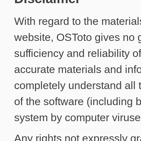
With regard to the materia
website, OSToto gives no 
sufficiency and reliability o
accurate materials and info
completely understand all 
of the software (including b
system by computer viruses
Any rights not expressly g