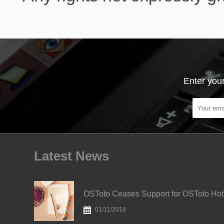
Enter your
Latest News
OS
01/11/2018