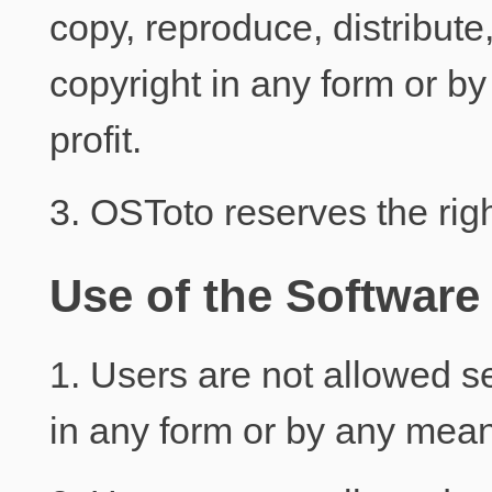
copy, reproduce, distribute
copyright in any form or by 
profit.
3. OSToto reserves the righ
Use of the Software
1. Users are not allowed sel
in any form or by any mea