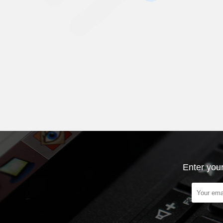
Enter your