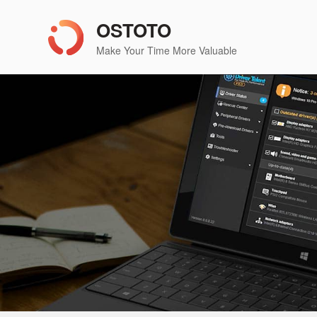
OSTOTO
Make Your Time More Valuable