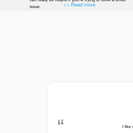
>> Read more
issue.
I like the interface. After upda