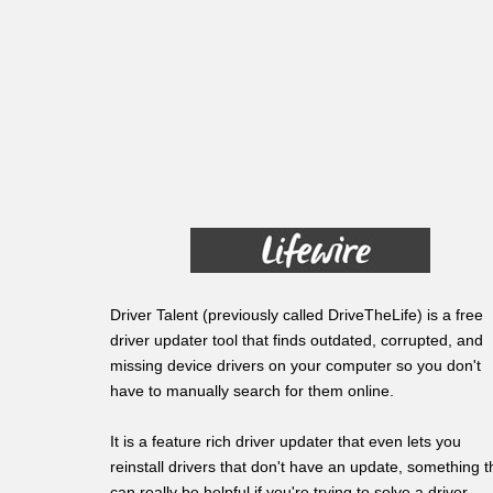
Driver Talent (previously called DriveTheLife) is a free
driver updater tool that finds outdated, corrupted, and
missing device drivers on your computer so you don't
have to manually search for them online.
It is a feature rich driver updater that even lets you
reinstall drivers that don't have an update, something t
can really be helpful if you're trying to solve a driver