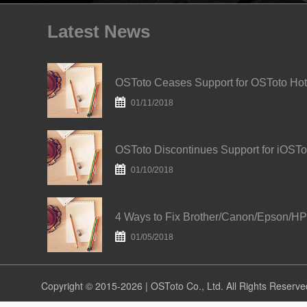
Latest News
O
01/11/2018
01/10/2018
01/05/2018
Copyright © 2015-2026 | OSToto Co., Ltd. All Rights Reserve