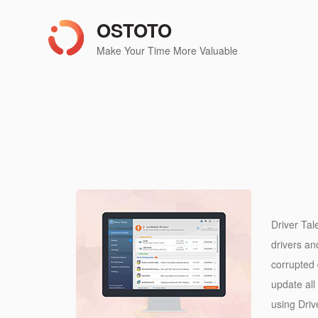
OSTOTO
Make Your Time More Valuable
Driver Tal
drivers an
corrupted 
update all 
using Driv