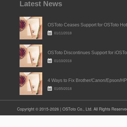
Latest News
O
01/11/2018
01/10/2018
01/05/2018
Copyright © 2015-2026 | OSToto Co., Ltd. All Rights Reserve