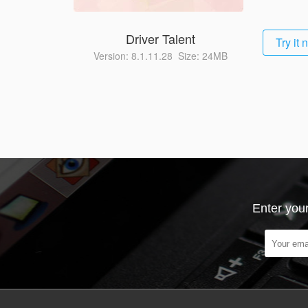
Driver Talent
Try it
Version: 8.1.11.28 Size: 24MB
Enter your