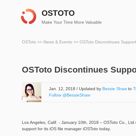
OSTOTO
Make Your Time More Valuable
OSToto
>>
News & Events
>>
OSToto Discontinues Support
OSToto Discontinues Suppor
Jan. 12, 2018 / Updated by
Bessie Shaw
to
T
Follow @BessieShaw
Los Angeles, Calif. - January 10th, 2018 – OSToto Co., Ltd
support for its iOS file manager iOSToto today.