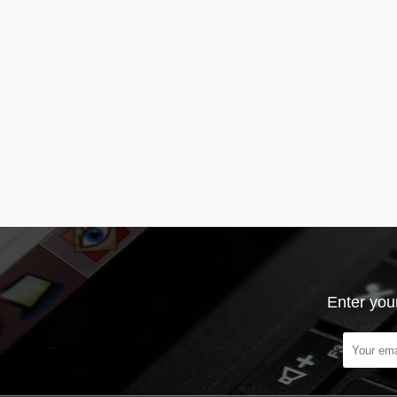
Enter you