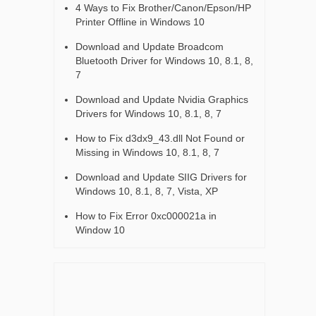
4 Ways to Fix Brother/Canon/Epson/HP
Printer Offline in Windows 10
Download and Update Broadcom
Bluetooth Driver for Windows 10, 8.1, 8,
7
Download and Update Nvidia Graphics
Drivers for Windows 10, 8.1, 8, 7
How to Fix d3dx9_43.dll Not Found or
Missing in Windows 10, 8.1, 8, 7
Download and Update SIIG Drivers for
Windows 10, 8.1, 8, 7, Vista, XP
How to Fix Error 0xc000021a in
Window 10