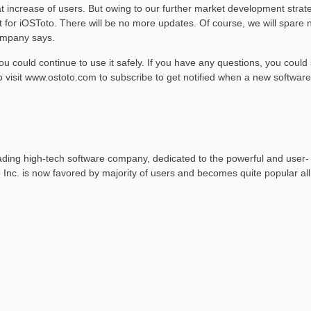
t increase of users. But owing to our further market development strat
for iOSToto. There will be no more updates. Of course, we will spare 
company says.
ou could continue to use it safely. If you have any questions, you could
o visit www.ostoto.com to subscribe to get notified when a new software
 leading high-tech software company, dedicated to the powerful and user-
o Inc. is now favored by majority of users and becomes quite popular all