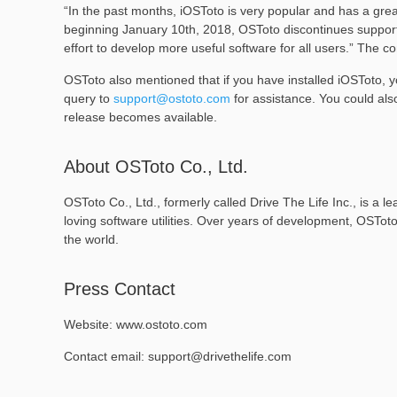
“In the past months, iOSToto is very popular and has a grea
beginning January 10th, 2018, OSToto discontinues support 
effort to develop more useful software for all users.” The 
OSToto also mentioned that if you have installed iOSToto, y
query to
support@ostoto.com
for assistance. You could als
release becomes available.
About OSToto Co., Ltd.
OSToto Co., Ltd., formerly called Drive The Life Inc., is a
loving software utilities. Over years of development, OSTot
the world.
Press Contact
Website: www.ostoto.com
Contact email: support@drivethelife.com