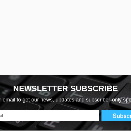
NEWSLETTER SUBSCRIBE
r email to get our news, updates and subscriber-only spec