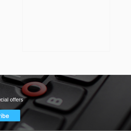
ial offers