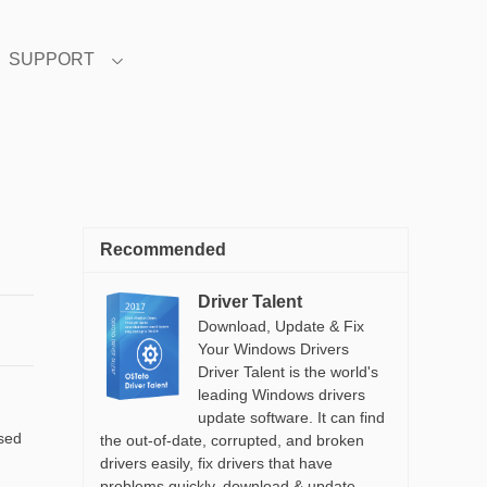
SUPPORT
Recommended
Driver Talent
Download, Update & Fix
Your Windows Drivers
Driver Talent is the world's
leading Windows drivers
update software. It can find
ased
the out-of-date, corrupted, and broken
drivers easily, fix drivers that have
problems quickly, download & update