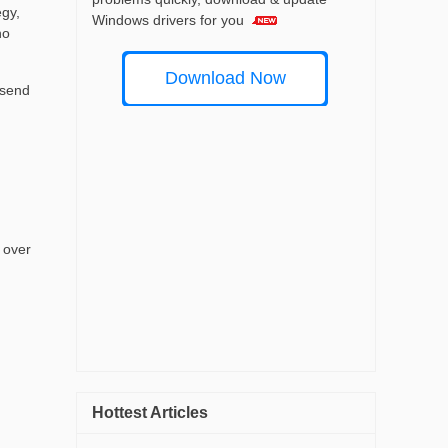
egy,
Windows drivers for you
no
Download Now
 send
 over
Hottest Articles