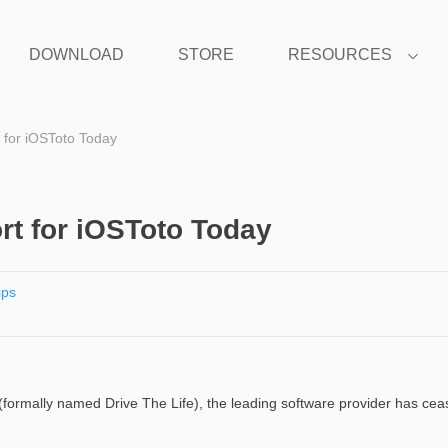
DOWNLOAD
STORE
RESOURCES
 for iOSToto Today
t for iOSToto Today
ips
 (formally named Drive The Life), the leading software provider has ce