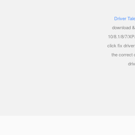
Driver Tal
download & 
10/8.1/8/7/XP/
click fix driv
the correct 
dri