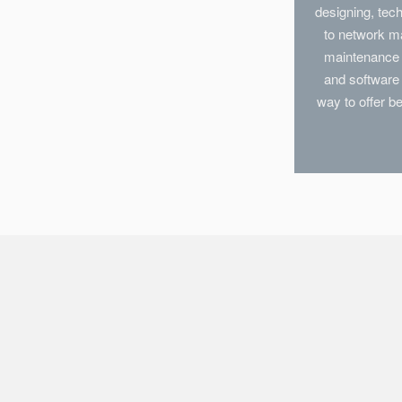
designing, te
to network m
maintenance i
and software 
way to offer b