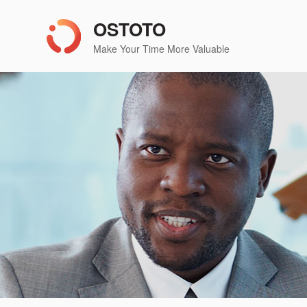
OSTOTO
Make Your Time More Valuable