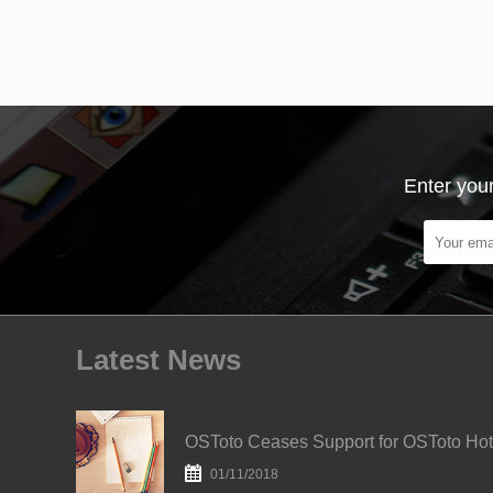
Enter your
Latest News
O
01/11/2018