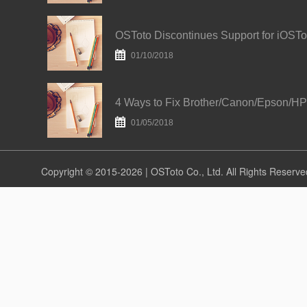
01/10/2018
01/05/2018
Copyright © 2015-2026 | OSToto Co., Ltd. All Rights Reserve