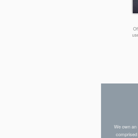
Of
us
We own an e
comprised 