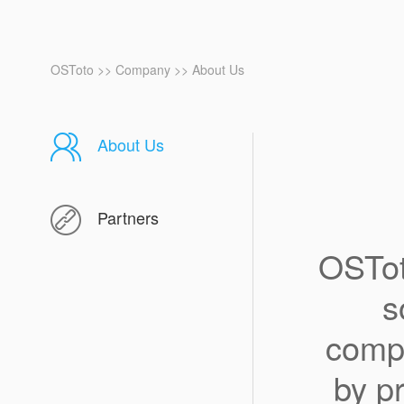
OSToto
>>
Company
>>
About Us
About Us
Partners
OSTot
s
compa
by p